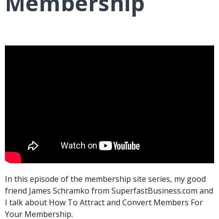
Membership
In this episode of the membership site series, my good
friend James Schramko from SuperfastBusiness.com and
I talk about How To Attract and Convert Members For
Your Membership.