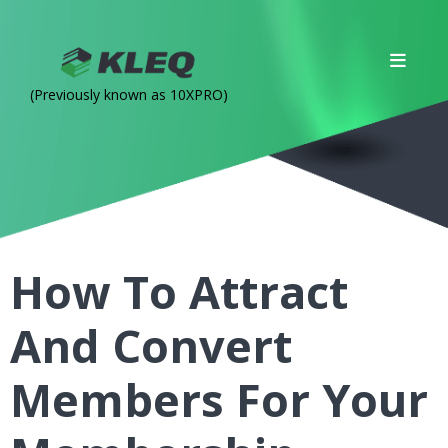
(Previously known as 10XPRO)
How To Attract
And Convert
Members For Your