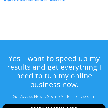
Yes! I want to speed up my
results and get everything I
need to run my online
business now.
Get Access Now & Secure A Lifetime Discount