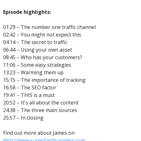
Episode highlights:
01:29 – The number one traffic channel
02:42 – You might not expect this
04:14 – The secret to traffic
06:44 – Using your own asset
08:45 – Who has your customers?
11:06 – Some easy strategies
13:23 – Warming them up
15:15 – The importance of tracking
16:58 – The SEO factor
19:41 – THIS is a must
20:52 – It's all about the content
24:38 – The three main sources
25:57 – In closing
Find out more about James on
http://www.superfastbusiness.com