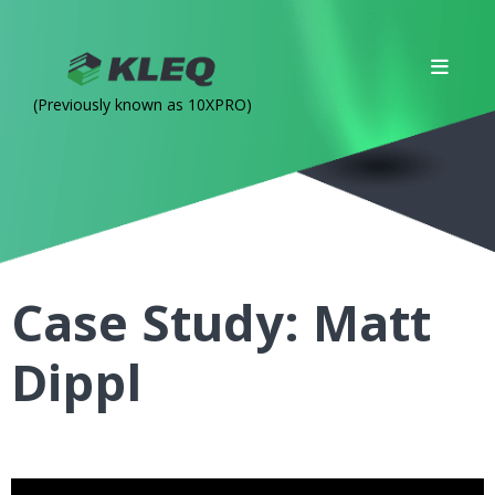
(Previously known as 10XPRO)
Case Study: Matt
Dippl