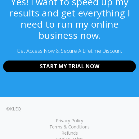
Yes! I want to speed up my
results and get everything I
need to run my online
business now.
Get Access Now & Secure A Lifetime Discount
START MY TRIAL NOW
©KLEQ
Privacy Policy
Terms & Conditions
Refunds