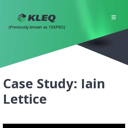
(Previously known as 10XPRO)
Case Study: Iain
Lettice