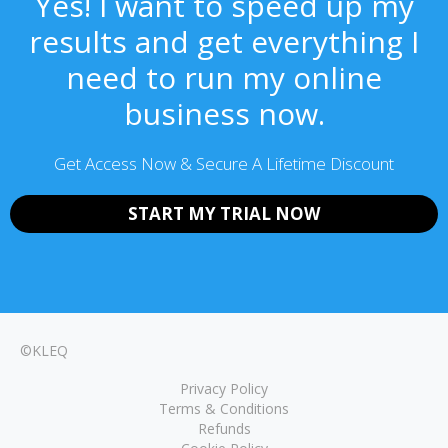
Yes! I want to speed up my
results and get everything I
need to run my online
business now.
Get Access Now & Secure A Lifetime Discount
START MY TRIAL NOW
©KLEQ
Privacy Policy
Terms & Conditions
Refunds