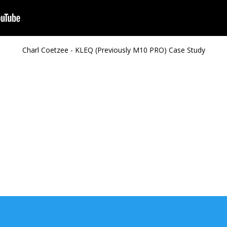
Charl Coetzee - KLEQ (Previously M10 PRO) Case Study