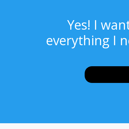
Yes! I wan
everything I 