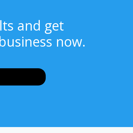
lts and get
 business now.