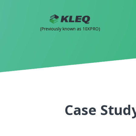
(Previously known as 10XPRO)
Case Study