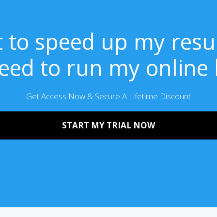
t to speed up my resu
need to run my online
Get Access Now & Secure A Lifetime Discount
START MY TRIAL NOW