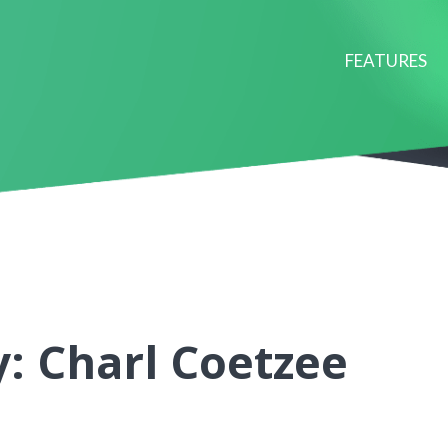
FEATURES
: Charl Coetzee