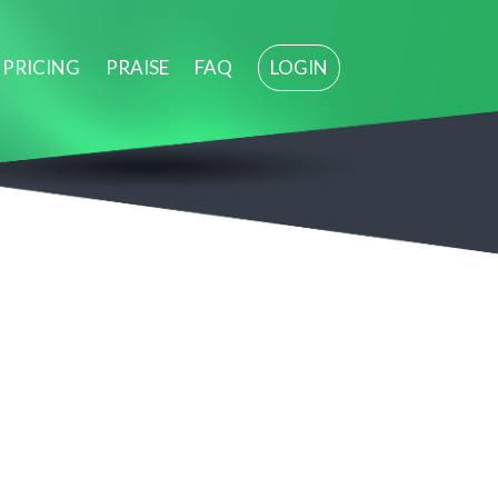
PRICING
PRAISE
FAQ
LOGIN