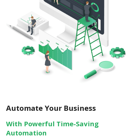
Automate Your Business
With Powerful Time-Saving
Automation