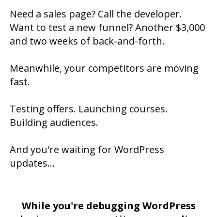
Need a sales page? Call the developer.
Want to test a new funnel? Another $3,000
and two weeks of back-and-forth.
Meanwhile, your competitors are moving
fast.
Testing offers. Launching courses.
Building audiences.
And you're waiting for WordPress
updates...
While you're debugging WordPress