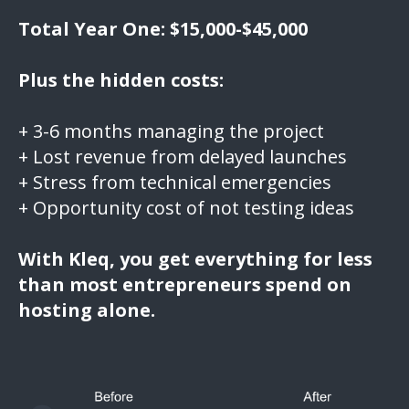
Total Year One: $15,000-$45,000
Plus the hidden costs:
+ 3-6 months managing the project
+ Lost revenue from delayed launches
+ Stress from technical emergencies
+ Opportunity cost of not testing ideas
With Kleq, you get everything for less
than most entrepreneurs spend on
hosting alone.