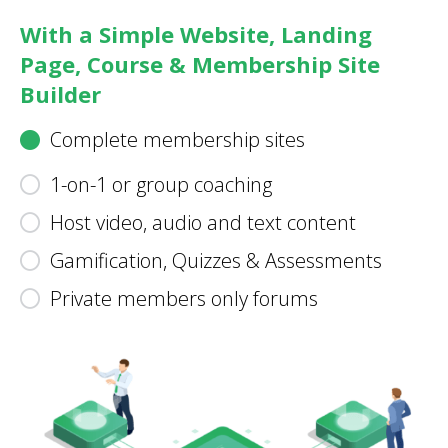
With a Simple Website, Landing
Page, Course & Membership Site
Builder
Complete membership sites
1-on-1 or group coaching
Host video, audio and text content
Gamification, Quizzes & Assessments
Private members only forums