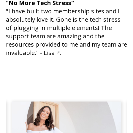
"No More Tech Stress"
"I have built two membership sites and I
absolutely love it. Gone is the tech stress
of plugging in multiple elements! The
support team are amazing and the
resources provided to me and my team are
invaluable." - Lisa P.