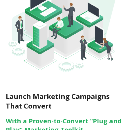
Launch Marketing Campaigns
That Convert
With a Proven-to-Convert "Plug and
Play" Marketing Toolkit