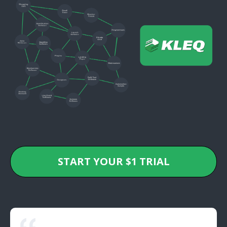
START YOUR $1 TRIAL