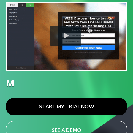
Play
Video
Gamification
START MY TRIAL NOW
SEE A DEMO