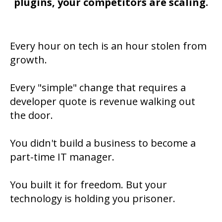
plugins, your competitors are scaling.
Every hour on tech is an hour stolen from
growth.
Every "simple" change that requires a
developer quote is revenue walking out
the door.
You didn't build a business to become a
part-time IT manager.
You built it for freedom. But your
technology is holding you prisoner.