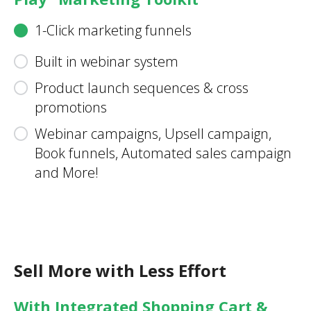
1-Click marketing funnels
Built in webinar system
Product launch sequences & cross
promotions
Webinar campaigns, Upsell campaign,
Book funnels, Automated sales campaign
and More!
Sell More with Less Effort
With Integrated Shopping Cart &