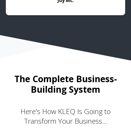
Joy Mc.
The Complete Business-
Building System
Here's How KLEQ Is Going to
Transform Your Business...