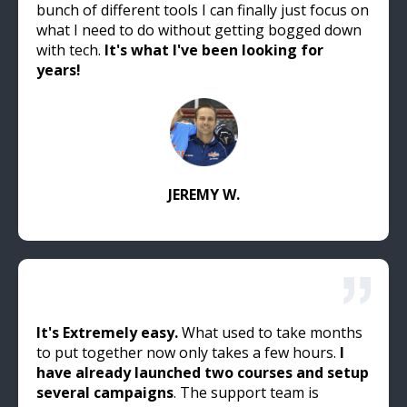
bunch of different tools I can finally just focus on
what I need to do without getting bogged down
with tech.
It's what I've been looking for
years!
JEREMY W.
It's Extremely easy.
What used to take months
to put together now only takes a few hours.
I
have already launched two courses and setup
several campaigns
. The support team is