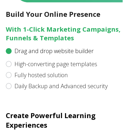
Build Your Online Presence
With 1-Click Marketing Campaigns,
Funnels & Templates
Drag and drop website builder
High-converting page templates
Fully hosted solution
Daily Backup and Advanced security
Create Powerful Learning
Experiences