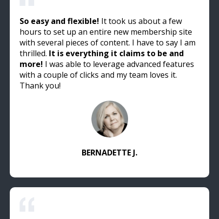
So easy and flexible!
It took us about a few
hours to set up an entire new membership site
with several pieces of content. I have to say I am
thrilled.
It is everything it claims to be and
more!
I was able to leverage advanced features
with a couple of clicks and my team loves it.
Thank you!
BERNADETTE J.