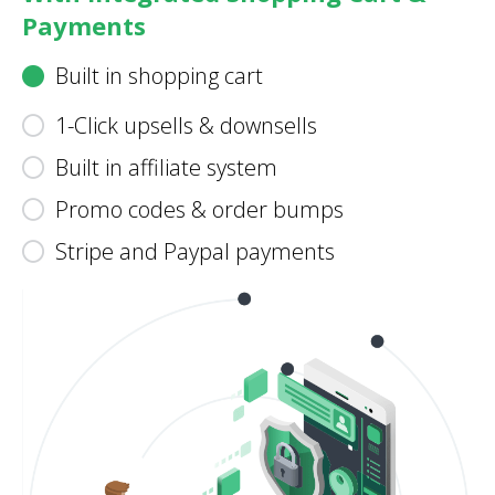
Payments
Built in shopping cart
1-Click upsells & downsells
Built in affiliate system
Promo codes & order bumps
Stripe and Paypal payments