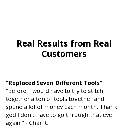
Real Results from Real
Customers
"Replaced Seven Different Tools"
"Before, I would have to try to stitch
together a ton of tools together and
spend a lot of money each month. Thank
god I don't have to go through that ever
again!" - Charl C.