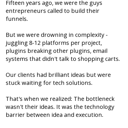
Fifteen years ago, we were the guys
entrepreneurs called to build their
funnels.
But we were drowning in complexity -
juggling 8-12 platforms per project,
plugins breaking other plugins, email
systems that didn't talk to shopping carts.
Our clients had brilliant ideas but were
stuck waiting for tech solutions.
That's when we realized: The bottleneck
wasn't their ideas. It was the technology
barrier between idea and execution.