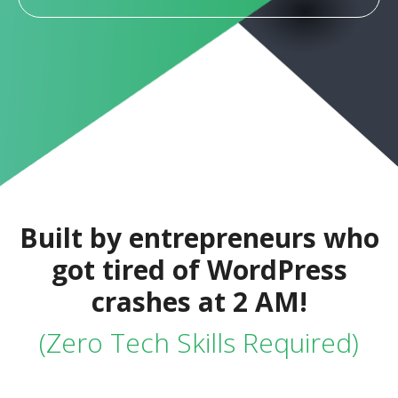
Built by entrepreneurs who
got tired of WordPress
crashes at 2 AM!
(Zero Tech Skills Required)