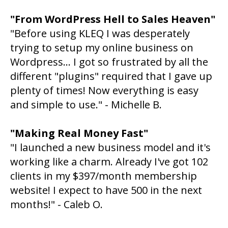
"From WordPress Hell to Sales Heaven"
"Before using KLEQ I was desperately
trying to setup my online business on
Wordpress... I got so frustrated by all the
different "plugins" required that I gave up
plenty of times! Now everything is easy
and simple to use." - Michelle B.
"Making Real Money Fast"
"I launched a new business model and it's
working like a charm. Already I've got 102
clients in my $397/month membership
website! I expect to have 500 in the next
months!" - Caleb O.