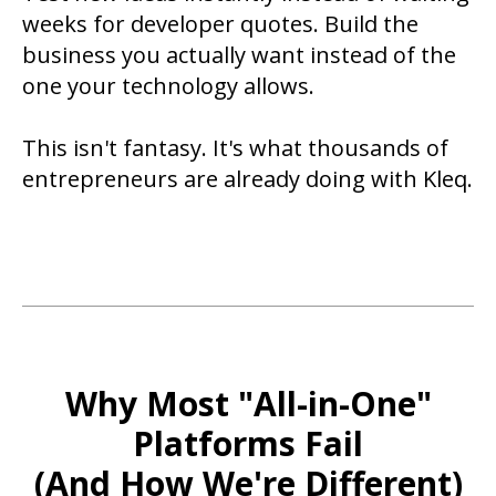
weeks for developer quotes. Build the
business you actually want instead of the
one your technology allows.
This isn't fantasy. It's what thousands of
entrepreneurs are already doing with Kleq.
Why Most "All-in-One"
Platforms Fail
(And How We're Different)