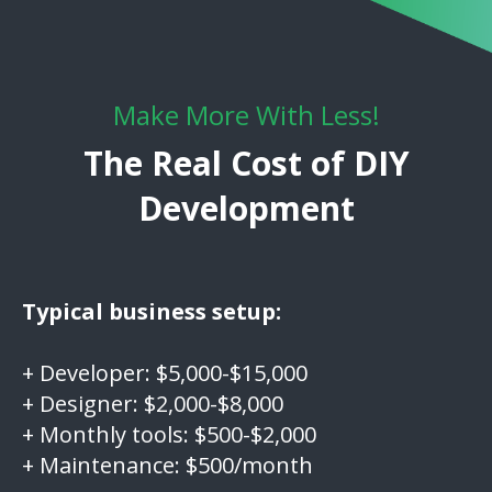
Make More With Less!
The Real Cost of DIY
Development
Typical business setup:
+ Developer: $5,000-$15,000
+ Designer: $2,000-$8,000
+ Monthly tools: $500-$2,000
+ Maintenance: $500/month