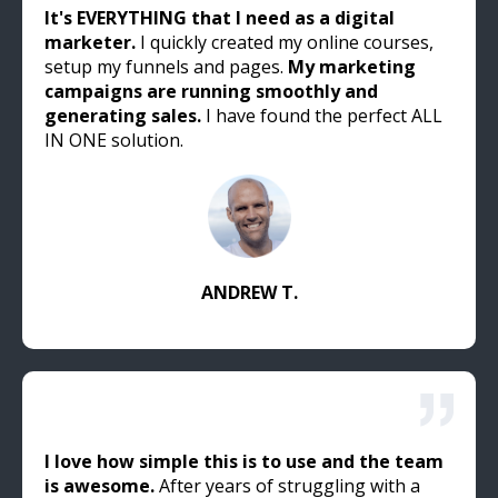
It's EVERYTHING that I need as a digital
marketer.
I quickly created my online courses,
setup my funnels and pages.
My marketing
campaigns are running smoothly and
generating sales.
I have found the perfect ALL
IN ONE solution.
ANDREW T.
I love how simple this is to use and the team
is awesome.
After years of struggling with a