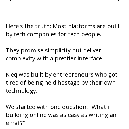
Here's the truth: Most platforms are built
by tech companies for tech people.
They promise simplicity but deliver
complexity with a prettier interface.
Kleq was built by entrepreneurs who got
tired of being held hostage by their own
technology.
We started with one question: "What if
building online was as easy as writing an
email?"