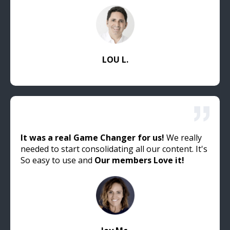
LOU L.
It was a real Game Changer for us!
We really
needed to start consolidating all our content. It's
So easy to use and
Our members Love it!