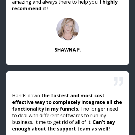
amazing and always there to help you.
I highly
recommend it!
SHAWNA F.
Hands down
the fastest and most cost
effective way to completely integrate all the
functionality in my funnels.
I no longer need
to deal with different softwares to run my
business. It me to get rid of all of it.
Can't say
enough about the support team as well!