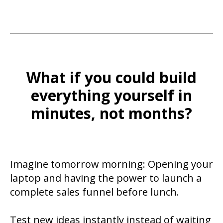
What if you could build
everything yourself in
minutes, not months?
Imagine tomorrow morning: Opening your
laptop and having the power to launch a
complete sales funnel before lunch.
Test new ideas instantly instead of waiting