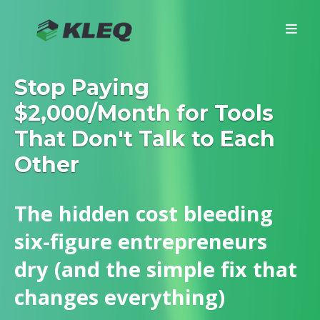
Stop Paying
$2,000/Month for Tools
That Don't Talk to Each
Other
The hidden cost bleeding
six-figure entrepreneurs
dry (and the simple fix that
changes everything)