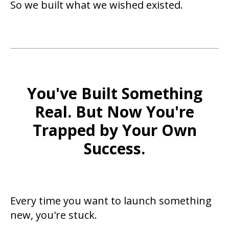
So we built what we wished existed.
You've Built Something
Real. But Now You're
Trapped by Your Own
Success.
Every time you want to launch something
new, you're stuck.